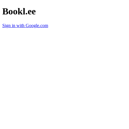
Bookl.ee
Sign in with Google.com